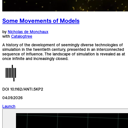
Some Movements of Models
by
Nicholas de Monchaux
with
Catalogtree
A history of the development of seemingly diverse technologies of
simulation in the twentieth century, presented in an interconnected
sequence of influence. The landscape of simulation is revealed as at
once infinite and increasingly closed.
DOI 10.1162/ANTI.5KP2
04.09.2026
Launch