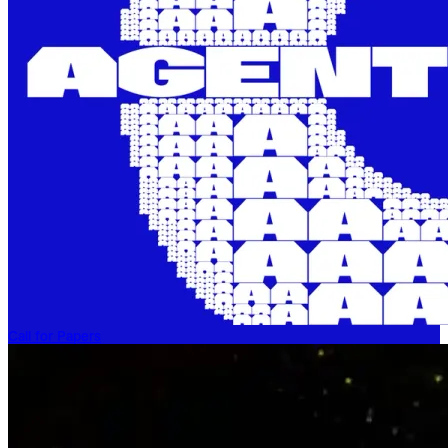
Call for Papers