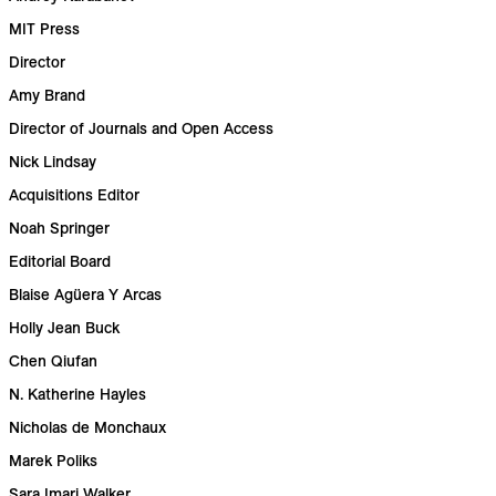
MIT Press
Director
Amy Brand
Director of Journals and Open Access
Nick Lindsay
Acquisitions Editor
Noah Springer
Editorial Board
Blaise Agüera Y Arcas
Holly Jean Buck
Chen Qiufan
N. Katherine Hayles
Nicholas de Monchaux
Marek Poliks
Sara Imari Walker