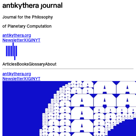
Journal for the Philosophy
of Planetary Computation
antikythera.org
Newsletter
X
IG
IN
YT
Articles
Books
Glossary
About
antikythera.org
Newsletter
X
IG
IN
YT