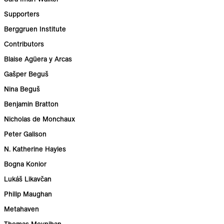
Supporters
Berggruen Institute
Contributors
Blaise Agüera y Arcas
Gašper Beguš
Nina Beguš
Benjamin Bratton
Nicholas de Monchaux
Peter Galison
N. Katherine Hayles
Bogna Konior
Lukáš Likavčan
Philip Maughan
Metahaven
Thomas Moynihan