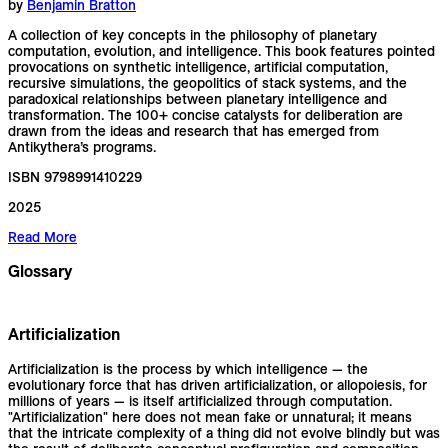
by
Benjamin Bratton
A collection of key concepts in the philosophy of planetary
computation, evolution, and intelligence. This book features pointed
provocations on synthetic intelligence, artificial computation,
recursive simulations, the geopolitics of stack systems, and the
paradoxical relationships between planetary intelligence and
transformation. The 100+ concise catalysts for deliberation are
drawn from the ideas and research that has emerged from
Antikythera’s programs.
ISBN 9798991410229
2025
Read More
Glossary
Artificialization
Artificialization is the process by which intelligence — the
evolutionary force that has driven artificialization, or allopoiesis, for
millions of years — is itself artificialized through computation.
"Artificialization" here does not mean fake or unnatural; it means
that the intricate complexity of a thing did not evolve blindly but was