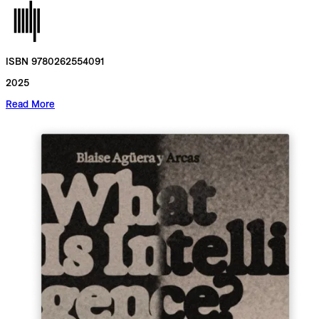
ISBN 9780262554091
2025
Read More