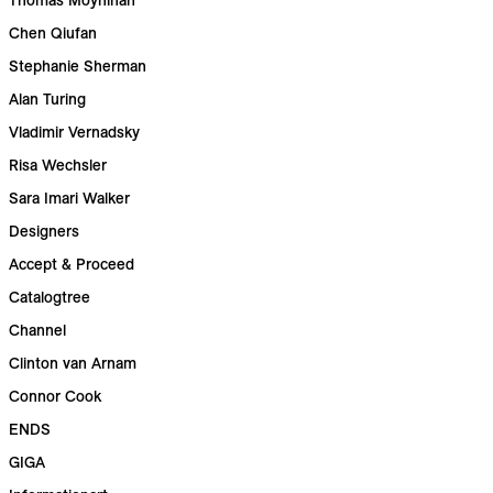
Chen Qiufan
Stephanie Sherman
Alan Turing
Vladimir Vernadsky
Risa Wechsler
Sara Imari Walker
Designers
Accept & Proceed
Catalogtree
Channel
Clinton van Arnam
Connor Cook
ENDS
GIGA