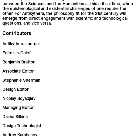
between the Sciences and the Humanities at this critical time, when
the epistemological and existential challenges of one require the
other. For Antikythera, the philosophy fit for the 21st century will
emerge from direct engagement with scientific and technological
questions, and vice versa.
Contributors
Antikythera Journal
Editor-in-Chief
Benjamin Bratton
Associate Editor
Stephanie Sherman
Design Editor
Nicolay Boyadjiev
Managing Editor
Dasha Silkina
Design Technologist
Andrey Karabanov