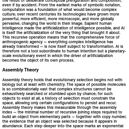
the result of deliberate conceptual prefiguration and composition,
even if by accident. From the earliest marks of symbolic notation,
computation was a foundation of what would become complex
culture; over recent centuries its technologies have grown more
powerful, more efficient, more microscopic, and more globally
pervasive, changing the world in their image. Sapient human
intelligence made the artificialization of intelligence possible, and AI
is itself the artificialization of the very thing that brought it about.
This recursive operation means that the comprehensive force of
anthropogenic agency — everything complex intelligence has
already transformed — is now itself subject to transformation. AI is
therefore not a tool subordinate to human intention but a planetary-
scale evolutionary event in which the driver of artificialization
becomes the object of its own process.
Assembly Theory
Assembly theory holds that evolutionary selection begins not with
biology but at least with chemistry. The space of possible molecules
is so combinatorially vast that complex structures cannot be
exhaustively searched or stumbled upon by chance; for such
objects to exist at all, a history of selection must constrain the
space, allowing only certain configurations to persist and recur.
Assembly theory makes this measurable through the assembly
index — the minimal number of recursive joining steps required to
build an object from elementary parts — together with copy number,
the evidence that an object was selected because it appears in
abundance. Each step deeper into the space marks an exponential