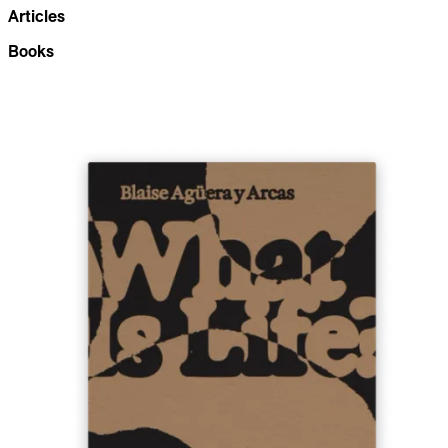
Articles
Books