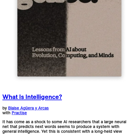
What Is Intelligence?
by
Blaise Agüera y Arcas
with
Practise
It has come as a shock to some AI researchers that a large neural
net that predicts next words seems to produce a system with
general intelligence. Yet this is consistent with a long-held view