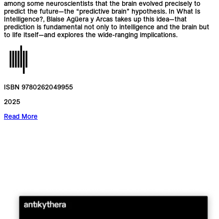
among some neuroscientists that the brain evolved precisely to
predict the future—the “predictive brain” hypothesis. In What Is
Intelligence?, Blaise Agüera y Arcas takes up this idea—that
prediction is fundamental not only to intelligence and the brain but
to life itself—and explores the wide-ranging implications.
ISBN 9780262049955
2025
Read More