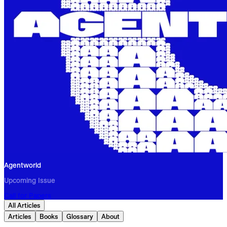
Agentworld
Upcoming Issue
Call for Papers
All Articles
Articles
Books
Glossary
About