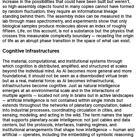
increase in the possibilities that could have been built but weren't,
so high-assembly objects found in many copies cannot have formed
by random fluctuation; they require an informational lineage
standing behind them. The assembly index can be measured in the
lab through mass spectrometry, and experiments show that only
biological samples produce molecules above an index of roughly
fifteen. Life, on this account, is not a substance but the physics that
crosses this measurable complexity boundary — recasting the origin
of life as an abrupt phase transition in the space of what can exist.
Cognitive Infrastructures
The material, computational, and institutional systems through
which cognition is distributed, amplified, and structured at scales
beyond the individual mind. As AI becomes more general and more
foundational, it should not be seen as a disembodied virtual brain
but as a real, material force: as AI becomes infrastructural,
infrastructures become cognitive. Just as natural intelligence
emerges at an environmental scale and in the interactions of
multiple agents — located not only in brains but in active landscapes
— artificial intelligence is not contained within single minds but
extends throughout the networks of planetary computation, baked
into industrial processes, coordinating circulation in cities, and
sensing, modeling, and acting in the wild. The term names the layer
that supports planetary-scale intelligence: not just cables and data
centers, but the protocols, interfaces, training regimes, and
institutional arrangements that shape how intelligence — human and
artificial — operates, including the embedding of symbolic reasoning