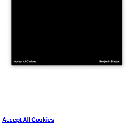
Accept All Cookies