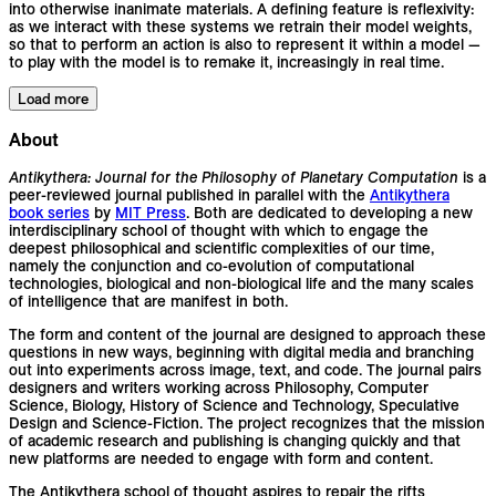
into otherwise inanimate materials. A defining feature is reflexivity:
as we interact with these systems we retrain their model weights,
so that to perform an action is also to represent it within a model —
to play with the model is to remake it, increasingly in real time.
Load more
About
Antikythera: Journal for the Philosophy of Planetary Computation
is a
peer-reviewed journal published in parallel with the
Antikythera
book series
by
MIT Press
. Both are dedicated to developing a new
interdisciplinary school of thought with which to engage the
deepest philosophical and scientific complexities of our time,
namely the conjunction and co-evolution of computational
technologies, biological and non-biological life and the many scales
of intelligence that are manifest in both.
The form and content of the journal are designed to approach these
questions in new ways, beginning with digital media and branching
out into experiments across image, text, and code. The journal pairs
designers and writers working across Philosophy, Computer
Science, Biology, History of Science and Technology, Speculative
Design and Science-Fiction. The project recognizes that the mission
of academic research and publishing is changing quickly and that
new platforms are needed to engage with form and content.
The Antikythera school of thought aspires to repair the rifts