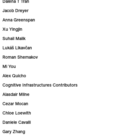
Dalena T Tran
Jacob Dreyer
Anna Greenspan
Xu Yingjin
Suhail Malik
Lukáš Likavčan
Roman Shemakov
Mi You
Alex Quicho
Cognitive Infrastructures Contributors
Alasdair Milne
Cezar Mocan
Chloe Loewith
Daniele Cavalli
Gary Zhang