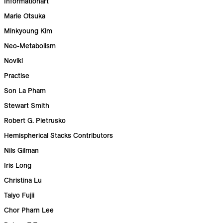
Informationart
Marie Otsuka
Minkyoung Kim
Neo-Metabolism
Noviki
Practise
Son La Pham
Stewart Smith
Robert G. Pietrusko
Hemispherical Stacks Contributors
Nils Gilman
Iris Long
Christina Lu
Taiyo Fujii
Chor Pharn Lee