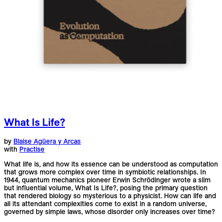
What Is Life?
by
Blaise Agüera y Arcas
with
Practise
What life is, and how its essence can be understood as computation
that grows more complex over time in symbiotic relationships. In
1944, quantum mechanics pioneer Erwin Schrödinger wrote a slim
but influential volume, What Is Life?, posing the primary question
that rendered biology so mysterious to a physicist. How can life and
all its attendant complexities come to exist in a random universe,
governed by simple laws, whose disorder only increases over time?