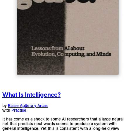
What Is Intelligence?
by
Blaise Agüera y Arcas
with
Practise
It has come as a shock to some AI researchers that a large neural
net that predicts next words seems to produce a system with
general intelligence. Yet this is consistent with a long-held view