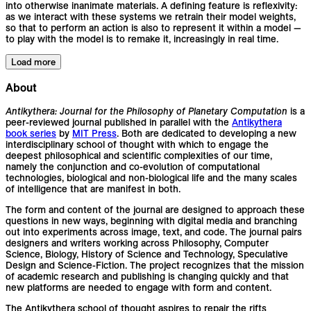
into otherwise inanimate materials. A defining feature is reflexivity:
as we interact with these systems we retrain their model weights,
so that to perform an action is also to represent it within a model —
to play with the model is to remake it, increasingly in real time.
Load more
About
Antikythera: Journal for the Philosophy of Planetary Computation
is a
peer-reviewed journal published in parallel with the
Antikythera
book series
by
MIT Press
. Both are dedicated to developing a new
interdisciplinary school of thought with which to engage the
deepest philosophical and scientific complexities of our time,
namely the conjunction and co-evolution of computational
technologies, biological and non-biological life and the many scales
of intelligence that are manifest in both.
The form and content of the journal are designed to approach these
questions in new ways, beginning with digital media and branching
out into experiments across image, text, and code. The journal pairs
designers and writers working across Philosophy, Computer
Science, Biology, History of Science and Technology, Speculative
Design and Science-Fiction. The project recognizes that the mission
of academic research and publishing is changing quickly and that
new platforms are needed to engage with form and content.
The Antikythera school of thought aspires to repair the rifts