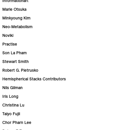
Informationart
Marie Otsuka
Minkyoung Kim
Neo-Metabolism
Noviki
Practise
Son La Pham
Stewart Smith
Robert G. Pietrusko
Hemispherical Stacks Contributors
Nils Gilman
Iris Long
Christina Lu
Taiyo Fujii
Chor Pharn Lee