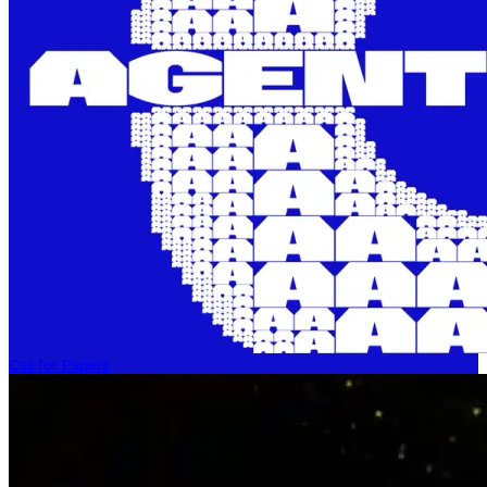
Call for Papers