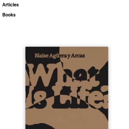
Articles
Books